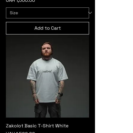
UAH 1,500.00
Add to Cart
Zakolot Basic T-Shirt White