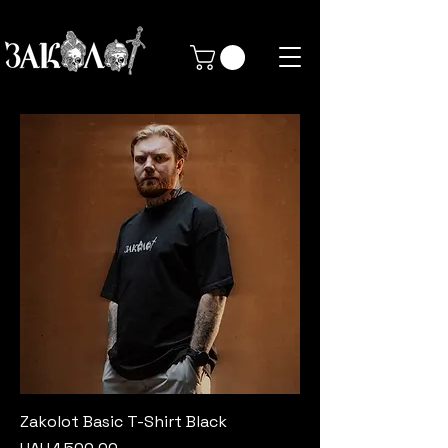
Zakolot Basic T-Shirt Black
Price