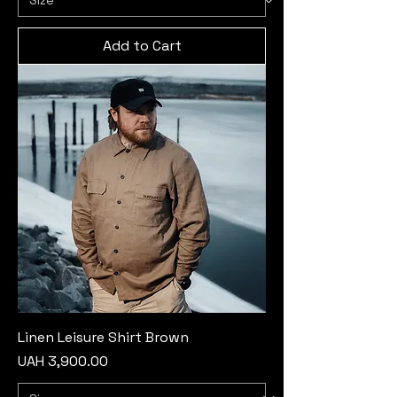
Add to Cart
Linen Leisure Shirt Brown
Price
UAH 3,900.00