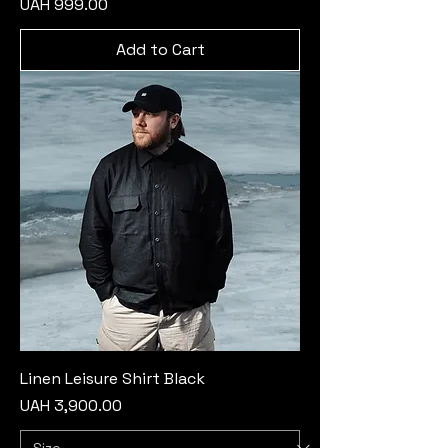
Price
UAH 999.00
Add to Cart
Linen Leisure Shirt Black
Price
UAH 3,900.00