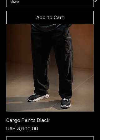
Add to Cart
Cargo Pants Black
Price
UAH 3,600.00