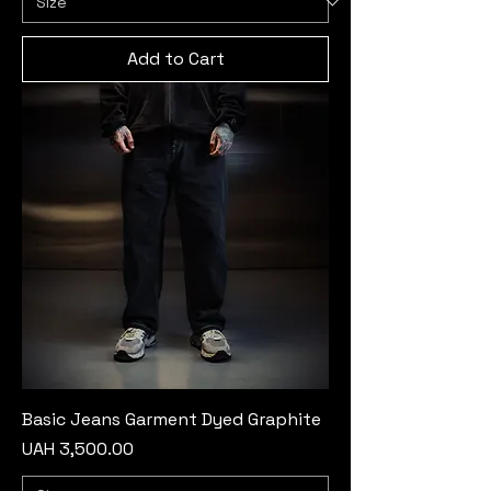
Add to Cart
Basic Jeans Garment Dyed Graphite
Price
UAH 3,500.00